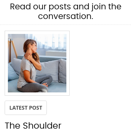
Read our posts and join the
conversation.
LATEST POST
The Shoulder