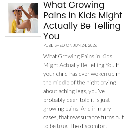
What Growing
Pains in Kids Might
Actually Be Telling
You
PUBLISHED ON
JUN 24, 2026
What Growing Pains in Kids
Might Actually Be Telling You If
your child has ever woken up in
the middle of the night crying
about aching legs, you’ve
probably been told it is just
growing pains. And in many
cases, that reassurance turns out
to be true. The discomfort