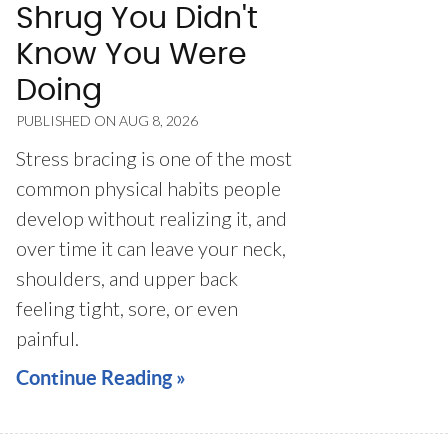
Shrug You Didn't
Know You Were
Doing
PUBLISHED ON
AUG 8, 2026
Stress bracing is one of the most
common physical habits people
develop without realizing it, and
over time it can leave your neck,
shoulders, and upper back
feeling tight, sore, or even
painful.
Continue Reading »