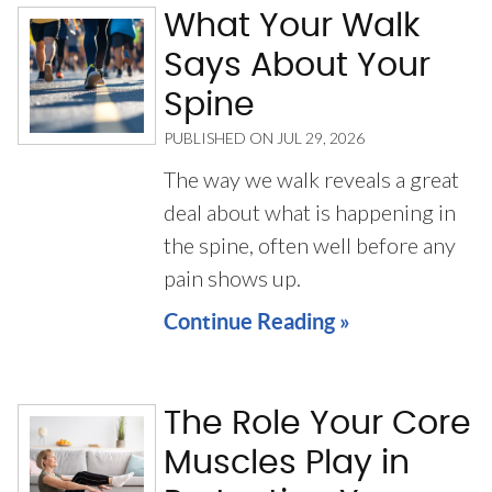
What Your Walk
Says About Your
Spine
PUBLISHED ON
JUL 29, 2026
The way we walk reveals a great
deal about what is happening in
the spine, often well before any
pain shows up.
Continue Reading »
The Role Your Core
Muscles Play in