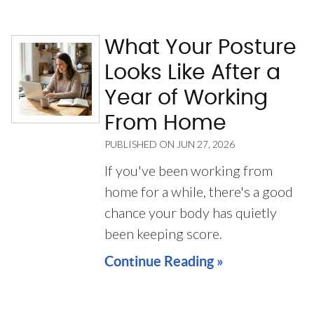
What Your Posture
Looks Like After a
Year of Working
From Home
PUBLISHED ON
JUN 27, 2026
If you've been working from
home for a while, there's a good
chance your body has quietly
been keeping score.
Continue Reading »