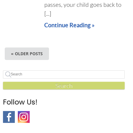
passes, your child goes back to
[...]
Continue Reading »
« OLDER POSTS
Search
Follow Us!