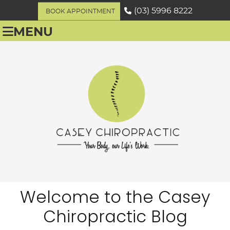
(03) 5996 8222
BOOK APPOINTMENT
MENU
Welcome to the Casey
Chiropractic Blog