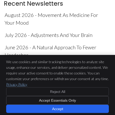
Recent Newsletters
August 2026 - Movement As Medicine For
Your Mood
July 2026 - Adjustments And Your Brain
June 2026 - A Natural Approach To Fewer
Headaches
We use cookies and similar tracking technologies to analyze site
usage, enhance our services, and deliver personalized content. We
require your active consent to enable these cookies. You can
Casey Chiropractic
customize your preferences or withdraw your consent at any time.
17 Cranbourne Place
Privacy Policy
Cranbourne
,
VIC
3977
Reject All
Phone:
(03) 5996 8222
Copyright
Legal
Privacy
Cookies
Accessibility
Terms of Service
Accept Essentials Only
Sitemap
Accept
Chiropractic Websites by Perfect Patients