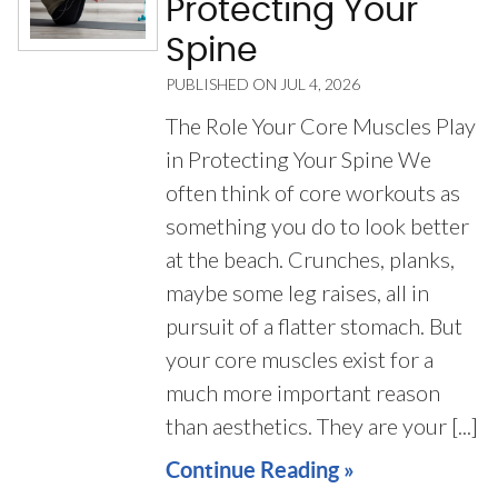
Protecting Your
Spine
PUBLISHED ON
JUL 4, 2026
The Role Your Core Muscles Play
in Protecting Your Spine We
often think of core workouts as
something you do to look better
at the beach. Crunches, planks,
maybe some leg raises, all in
pursuit of a flatter stomach. But
your core muscles exist for a
much more important reason
than aesthetics. They are your [...]
Continue Reading »