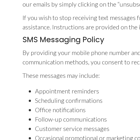
our emails by simply clicking on the “unsubs
If you wish to stop receiving text messages 
assistance. Instructions are provided on the 
SMS Messaging Policy
By providing your mobile phone number and
communication methods, you consent to rece
These messages may include:
Appointment reminders
Scheduling confirmations
Office notifications
Follow-up communications
Customer service messages
Occasional promotional or marketing c