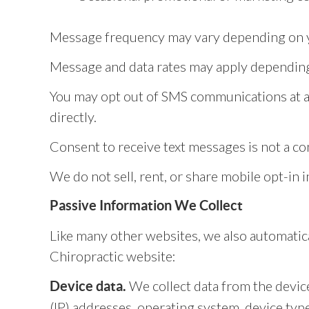
Message frequency may vary depending on yo
Message and data rates may apply depending 
You may opt out of SMS communications at an
directly.
Consent to receive text messages is not a co
We do not sell, rent, or share mobile opt-in 
Passive Information We Collect
Like many other websites, we also automatica
Chiropractic website:
We collect data from the device
Device data.
(IP) addresses, operating system, device ty