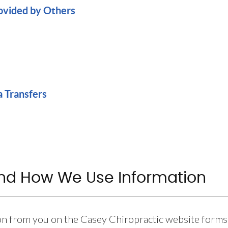
rovided by Others
a Transfers
and How We Use Information
on from you on the Casey Chiropractic website forms