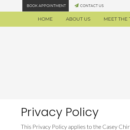
BOOK APPOINTMENT
CONTACT US
HOME
ABOUT US
MEET THE
Privacy Policy
This Privacy Policy applies to the Casey Chi