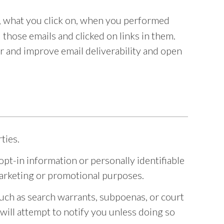
, what you click on, when you performed
those emails and clicked on links in them.
 and improve email deliverability and open
ties.
t-in information or personally identifiable
r marketing or promotional purposes.
such as search warrants, subpoenas, or court
 will attempt to notify you unless doing so