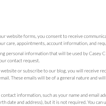
r website forms, you consent to receive communicati
ur care, appointments, account information, and requ
ing personal information that will be used by Casey C
our contact request.
ur website or subscribe to our blog, you will receive 
ail. These emails will be of a general nature and wil
n contact information, such as your name and email a
th date and address), but it is not required. You can