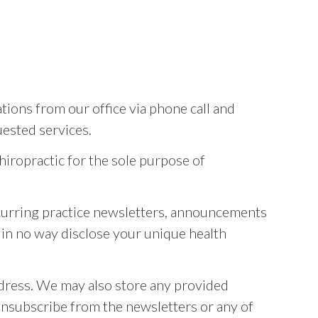
ons from our office via phone call and
ested services.
hiropractic for the sole purpose of
recurring practice newsletters, announcements
l in no way disclose your unique health
ddress. We may also store any provided
 unsubscribe from the newsletters or any of