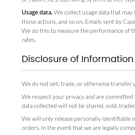
We collect usage data that may 
Usage data.
those actions, and so on. Emails sent by Cas
We do this to measure the performance of th
rates.
Disclosure of Information
We do not sell, trade, or otherwise transfer 
We respect your privacy and are committed t
data collected will not be shared, sold, trade
We will only release personally identifiable
orders. In the event that we are legally comp