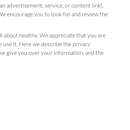
n advertisement, service, or content link),
. We encourage you to look for and review the
ll about healthy. We appreciate that you are
 use it. Here we describe the privacy
 we give you over your information, and the