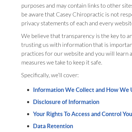
purposes and may contain links to other site
be aware that Casey Chiropractic is not resp
privacy statements of each and every website
We believe that transparency is the key to an
trusting us with information that is importa
practices for our website and you will learn 
measures we take to keep it safe.
Specifically, we’ll cover:
Information We Collect and How We 
Disclosure of Information
Your Rights To Access and Control Yo
Data Retention