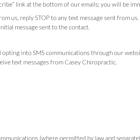
cribe” link at the bottom of our emails; you will be i
from us, reply STOP to any text message sent from us.
initial message sent to the contact.
 opting into SMS communications through our websit
ive text messages from Casey Chiropractic.
ommunications (where permitted by law and separatel