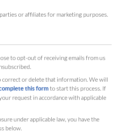
rties or affiliates for marketing purposes.
oose to opt-out of receiving emails from us
unsubscribed.
 correct or delete that information. We will
to start this process. If
complete this form
 your request in accordance with applicable
losure under applicable law, you have the
ss below.