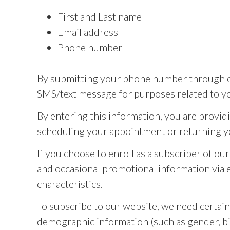
First and Last name
Email address
Phone number
By submitting your phone number through ou
SMS/text message for purposes related to yo
By entering this information, you are provid
scheduling your appointment or returning y
If you choose to enroll as a subscriber of o
and occasional promotional information via em
characteristics.
To subscribe to our website, we need certai
demographic information (such as gender, bir