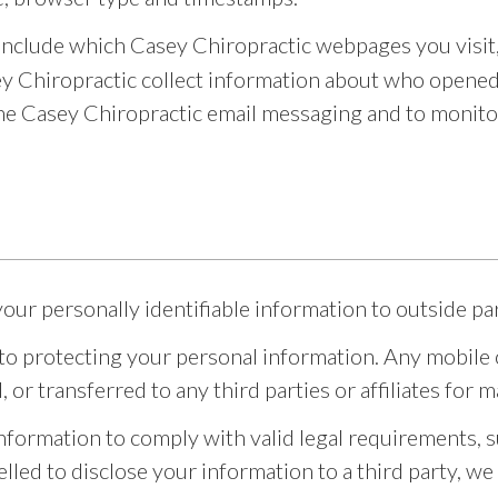
include which Casey Chiropractic webpages you visit
ey Chiropractic collect information about who opened 
e Casey Chiropractic email messaging and to monitor
your personally identifiable information to outside par
o protecting your personal information. Any mobile op
d, or transferred to any third parties or affiliates fo
 information to comply with valid legal requirements, 
elled to disclose your information to a third party, we