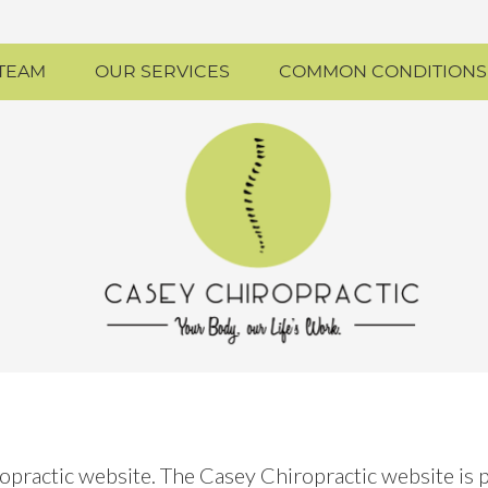
 TEAM
OUR SERVICES
COMMON CONDITIONS
ropractic website. The Casey Chiropractic website is