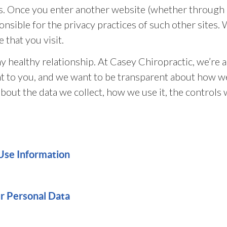
s. Once you enter another website (whether through a
onsible for the privacy practices of such other sites
 that you visit.
y healthy relationship. At Casey Chiropractic, we’re a
nt to you, and we want to be transparent about how we
about the data we collect, how we use it, the controls
Use Information
ur Personal Data