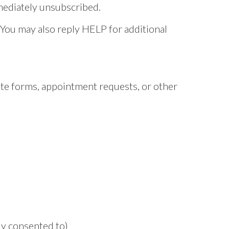
mmediately unsubscribed.
 You may also reply HELP for additional
e forms, appointment requests, or other
y consented to)