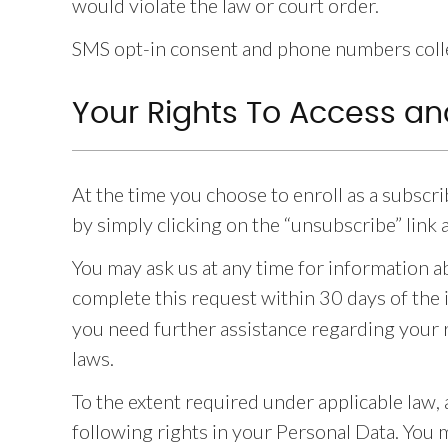
would violate the law or court order.
SMS opt-in consent and phone numbers collec
Your Rights To Access an
At the time you choose to enroll as a subscr
by simply clicking on the “unsubscribe” link
You may ask us at any time for information a
complete this request within 30 days of the 
you need further assistance regarding your r
laws.
To the extent required under applicable law, 
following rights in your Personal Data. You 