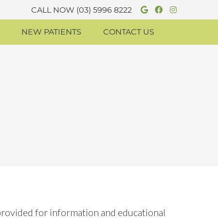
Google Socia
Facebook S
Instagr
CALL NOW
(03) 5996 8222
NEW PATIENTS
CONTACT US
 provided for information and educational