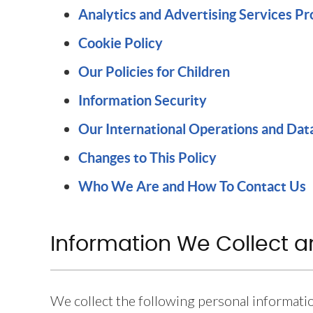
Analytics and Advertising Services P
Cookie Policy
Our Policies for Children
Information Security
Our International Operations and Dat
Changes to This Policy
Who We Are and How To Contact Us
Information We Collect 
We collect the following personal informati