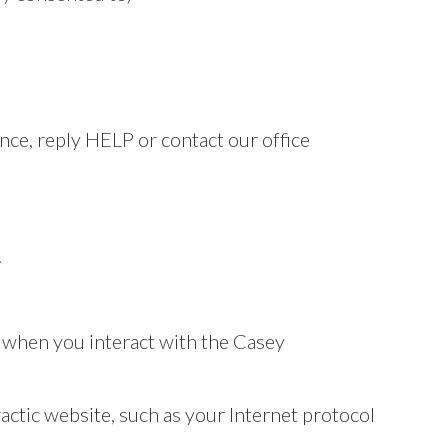
ce, reply HELP or contact our office
.
n when you interact with the Casey
actic website, such as your Internet protocol