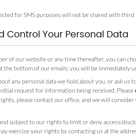
ted for SMS purposes will not be shared with third pa
d Control Your Personal Data
iber of our website or any time thereafter, you can ch
 at the bottom of our emails; you will be immediately 
bout any personal data we hold about you, or ask us to
initial request for information being received. Please
ights, please contact our office, and we will consider
and subject to our rights to limit or deny access/disc
may exercise your rights by contacting us at the addre