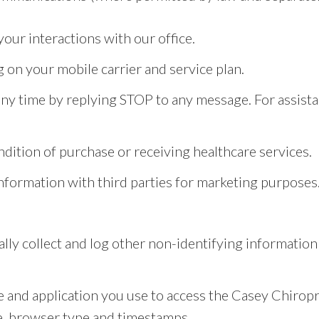
ur interactions with our office.
on your mobile carrier and service plan.
y time by replying STOP to any message. For assistan
ndition of purchase or receiving healthcare services.
information with third parties for marketing purposes
lly collect and log other non-identifying informatio
 and application you use to access the Casey Chiropr
pe, browser type and timestamps.